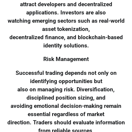
attract developers and decentralized
applications. Investors are also
watching emerging sectors such as real-world
asset tokenization,
decentralized finance, and blockchain-based
identity solutions.
Risk Management
Successful trading depends not only on
identifying opportunities but
also on managing risk. Diversification,
disciplined position sizing, and
avoiding emotional decision-making remain
essential regardless of market
direction. Traders should evaluate information
from reliable sources,