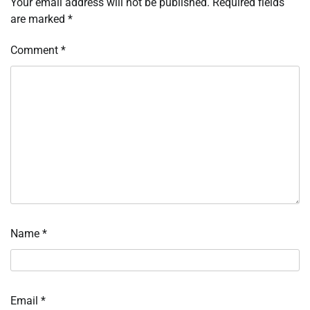
Your email address will not be published.
Required fields
are marked
*
Comment
*
Name
*
Email
*