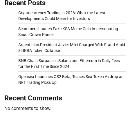
Recent Posts
Cryptocurrency Trading in 2026: What the Latest
Developments Could Mean for Investors
Scammers Launch Fake KSA Meme Coin Impersonating
Saudi Crown Prince
Argentinian President Javier Milei Charged With Fraud Amid
$LIBRA Token Collapse
BNB Chain Surpasses Solana and Ethereum in Daily Fees
for the First Time Since 2024
Opensea Launches OS2 Beta, Teases Sea Token Airdrop as
NFT Trading Picks Up
Recent Comments
No comments to show.