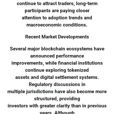
continue to attract traders, long-term
participants are paying closer
attention to adoption trends and
macroeconomic conditions.
Recent Market Developments
Several major blockchain ecosystems have
announced performance
improvements, while financial institutions
continue exploring tokenized
assets and digital settlement systems.
Regulatory discussions in
multiple jurisdictions have also become more
structured, providing
investors with greater clarity than in previous
years. Although