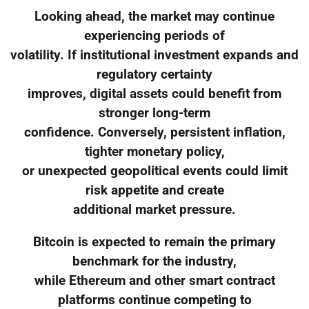
Looking ahead, the market may continue
experiencing periods of
volatility. If institutional investment expands and
regulatory certainty
improves, digital assets could benefit from
stronger long-term
confidence. Conversely, persistent inflation,
tighter monetary policy,
or unexpected geopolitical events could limit
risk appetite and create
additional market pressure.
Bitcoin is expected to remain the primary
benchmark for the industry,
while Ethereum and other smart contract
platforms continue competing to