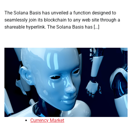
The Solana Basis has unveiled a function designed to
seamlessly join its blockchain to any web site through a
shareable hyperlink. The Solana Basis has […]
Currency Market