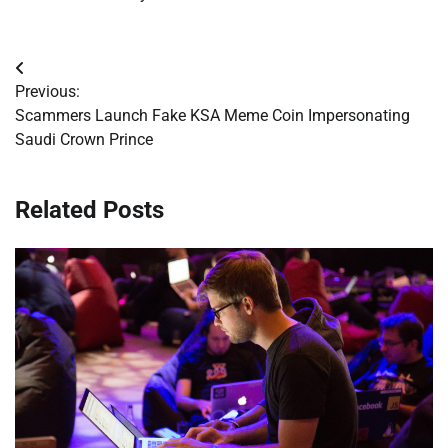
Post
Previous:
navigation
Scammers Launch Fake KSA Meme Coin Impersonating
Saudi Crown Prince
Related Posts