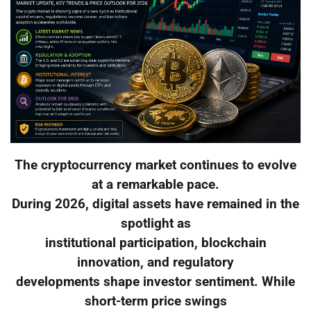
The cryptocurrency market continues to evolve
at a remarkable pace.
During 2026, digital assets have remained in the
spotlight as
institutional participation, blockchain
innovation, and regulatory
developments shape investor sentiment. While
short-term price swings