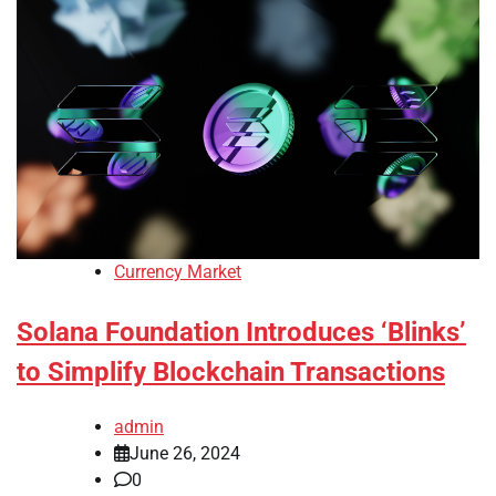
Currency Market
Solana Foundation Introduces ‘Blinks’
to Simplify Blockchain Transactions
admin
June 26, 2024
0