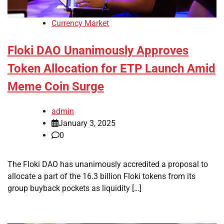
Currency Market
Floki DAO Unanimously Approves
Token Allocation for ETP Launch Amid
Meme Coin Surge
admin
January 3, 2025
0
The Floki DAO has unanimously accredited a proposal to
allocate a part of the 16.3 billion Floki tokens from its
group buyback pockets as liquidity […]