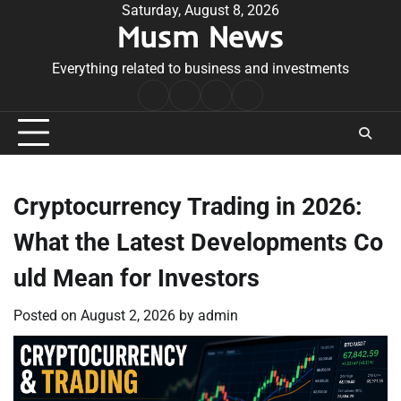
Skip
Saturday, August 8, 2026
Musm News
to
content
Everything related to business and investments
Home
Terms
Privacy
Contact
&
Policy
Us
Conditions
Cryptocurrency Trading in 2026:
What the Latest Developments Co
uld Mean for Investors
Posted on
August 2, 2026
by
admin