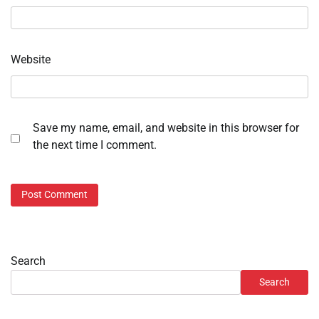
Website
Save my name, email, and website in this browser for
the next time I comment.
Search
Search