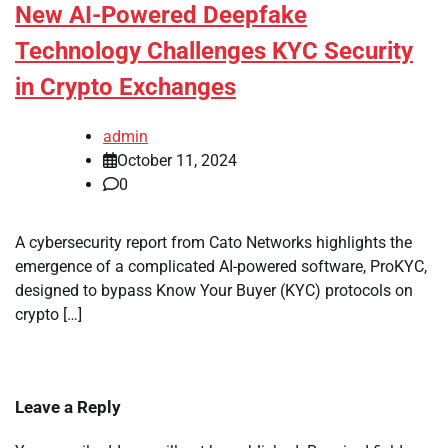
New AI-Powered Deepfake
Technology Challenges KYC Security
in Crypto Exchanges
admin
October 11, 2024
0
A cybersecurity report from Cato Networks highlights the
emergence of a complicated AI-powered software, ProKYC,
designed to bypass Know Your Buyer (KYC) protocols on
crypto […]
Leave a Reply