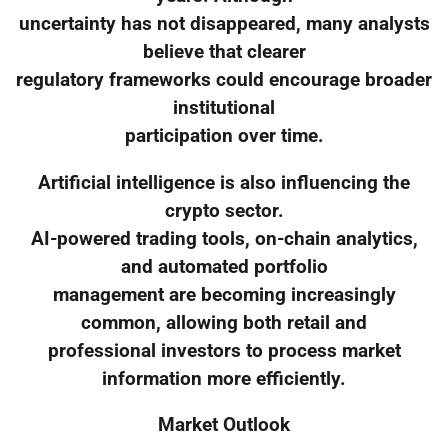
uncertainty has not disappeared, many analysts
believe that clearer
regulatory frameworks could encourage broader
institutional
participation over time.
Artificial intelligence is also influencing the
crypto sector.
AI-powered trading tools, on-chain analytics,
and automated portfolio
management are becoming increasingly
common, allowing both retail and
professional investors to process market
information more efficiently.
Market Outlook