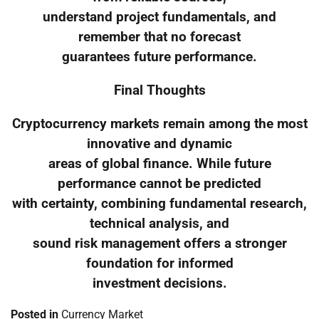
understand project fundamentals, and
remember that no forecast
guarantees future performance.
Final Thoughts
Cryptocurrency markets remain among the most
innovative and dynamic
areas of global finance. While future
performance cannot be predicted
with certainty, combining fundamental research,
technical analysis, and
sound risk management offers a stronger
foundation for informed
investment decisions.
Posted in
Currency Market