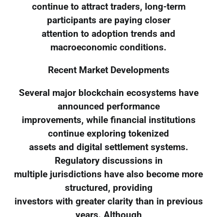
continue to attract traders, long-term
participants are paying closer
attention to adoption trends and
macroeconomic conditions.
Recent Market Developments
Several major blockchain ecosystems have
announced performance
improvements, while financial institutions
continue exploring tokenized
assets and digital settlement systems.
Regulatory discussions in
multiple jurisdictions have also become more
structured, providing
investors with greater clarity than in previous
years. Although