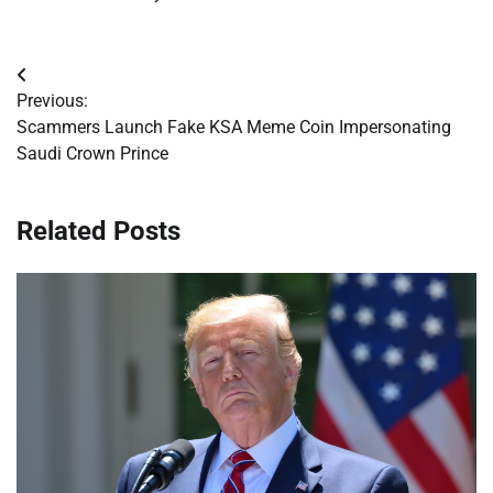
Post
Previous:
navigation
Scammers Launch Fake KSA Meme Coin Impersonating
Saudi Crown Prince
Related Posts