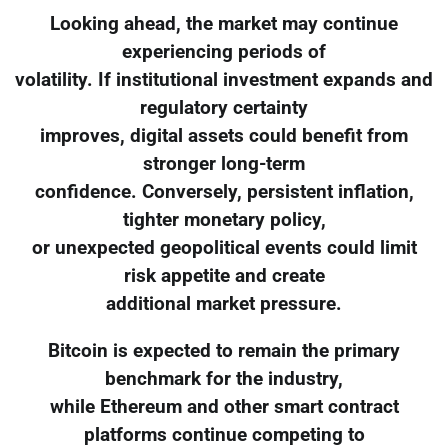
Looking ahead, the market may continue
experiencing periods of
volatility. If institutional investment expands and
regulatory certainty
improves, digital assets could benefit from
stronger long-term
confidence. Conversely, persistent inflation,
tighter monetary policy,
or unexpected geopolitical events could limit
risk appetite and create
additional market pressure.
Bitcoin is expected to remain the primary
benchmark for the industry,
while Ethereum and other smart contract
platforms continue competing to