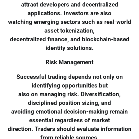
attract developers and decentralized
applications. Investors are also
watching emerging sectors such as real-world
asset tokenization,
decentralized finance, and blockchain-based
identity solutions.
Risk Management
Successful trading depends not only on
identifying opportunities but
also on managing risk. Diversification,
disciplined position sizing, and
avoiding emotional decision-making remain
essential regardless of market
direction. Traders should evaluate information
from reliable sources,