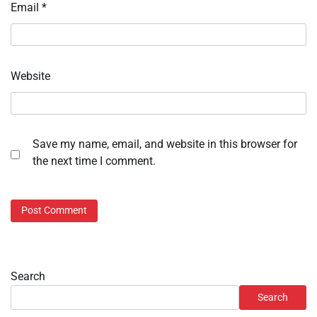
Email
*
Website
Save my name, email, and website in this browser for
the next time I comment.
Search
Search