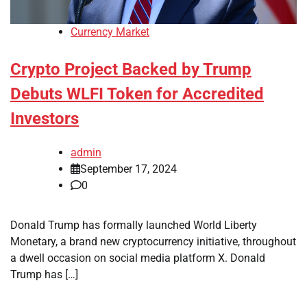
Currency Market
Crypto Project Backed by Trump
Debuts WLFI Token for Accredited
Investors
admin
September 17, 2024
0
Donald Trump has formally launched World Liberty
Monetary, a brand new cryptocurrency initiative, throughout
a dwell occasion on social media platform X. Donald
Trump has […]