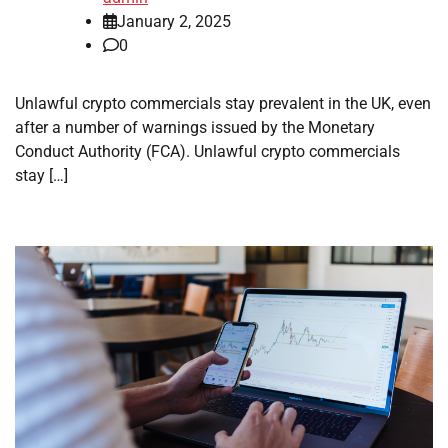
January 2, 2025
0
Unlawful crypto commercials stay prevalent in the UK, even
after a number of warnings issued by the Monetary
Conduct Authority (FCA). Unlawful crypto commercials
stay […]