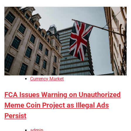
Currency Market
FCA Issues Warning on Unauthorized
Meme Coin Project as Illegal Ads
Persist
admin