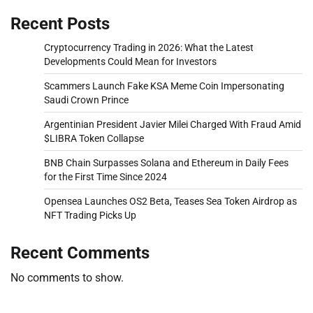
Recent Posts
Cryptocurrency Trading in 2026: What the Latest
Developments Could Mean for Investors
Scammers Launch Fake KSA Meme Coin Impersonating
Saudi Crown Prince
Argentinian President Javier Milei Charged With Fraud Amid
$LIBRA Token Collapse
BNB Chain Surpasses Solana and Ethereum in Daily Fees
for the First Time Since 2024
Opensea Launches OS2 Beta, Teases Sea Token Airdrop as
NFT Trading Picks Up
Recent Comments
No comments to show.