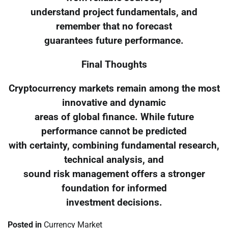
understand project fundamentals, and
remember that no forecast
guarantees future performance.
Final Thoughts
Cryptocurrency markets remain among the most
innovative and dynamic
areas of global finance. While future
performance cannot be predicted
with certainty, combining fundamental research,
technical analysis, and
sound risk management offers a stronger
foundation for informed
investment decisions.
Posted in
Currency Market