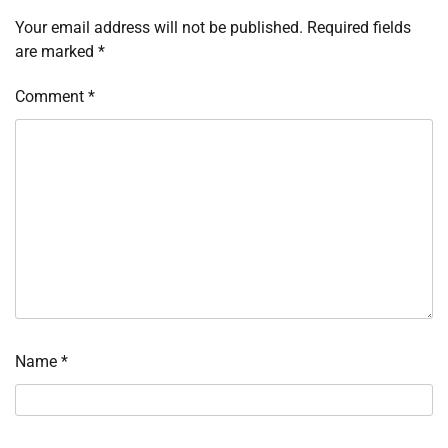
Your email address will not be published.
Required fields
are marked
*
Comment
*
Name
*