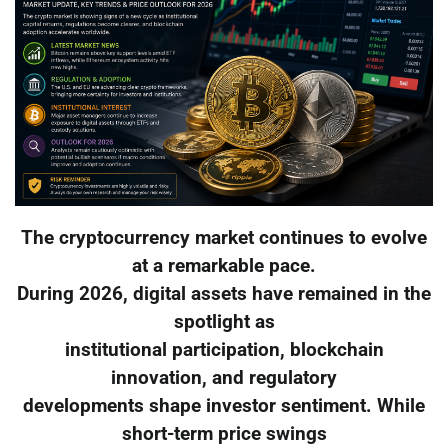
The cryptocurrency market continues to evolve
at a remarkable pace.
During 2026, digital assets have remained in the
spotlight as
institutional participation, blockchain
innovation, and regulatory
developments shape investor sentiment. While
short-term price swings