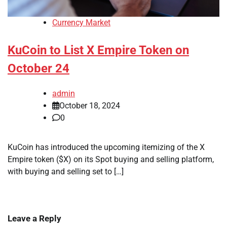
Currency Market
KuCoin to List X Empire Token on
October 24
admin
October 18, 2024
0
KuCoin has introduced the upcoming itemizing of the X
Empire token ($X) on its Spot buying and selling platform,
with buying and selling set to […]
Leave a Reply