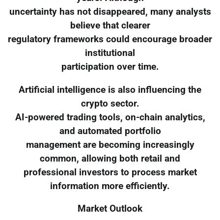
uncertainty has not disappeared, many analysts
believe that clearer
regulatory frameworks could encourage broader
institutional
participation over time.
Artificial intelligence is also influencing the
crypto sector.
AI-powered trading tools, on-chain analytics,
and automated portfolio
management are becoming increasingly
common, allowing both retail and
professional investors to process market
information more efficiently.
Market Outlook