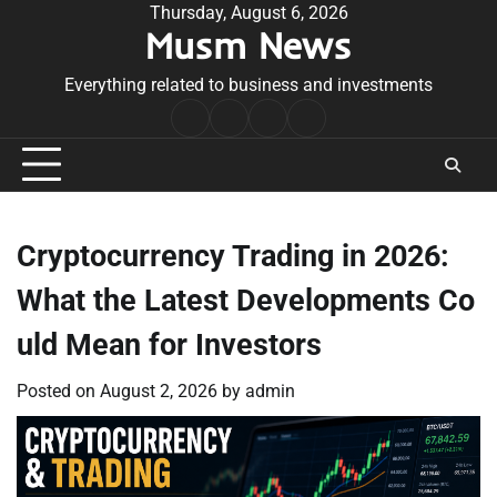
Skip
Thursday, August 6, 2026
Musm News
to
content
Everything related to business and investments
Home
Terms
Privacy
Contact
&
Policy
Us
Conditions
Cryptocurrency Trading in 2026:
What the Latest Developments Co
uld Mean for Investors
Posted on
August 2, 2026
by
admin