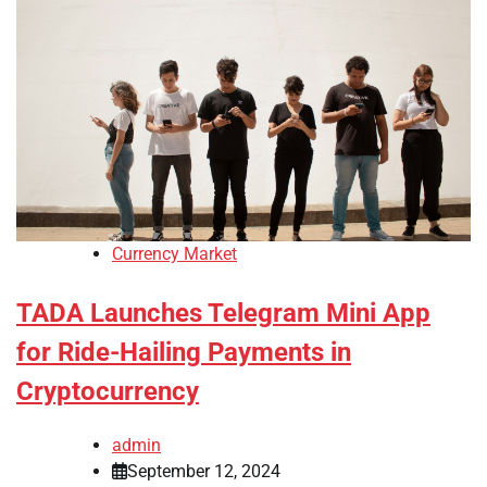
Currency Market
TADA Launches Telegram Mini App
for Ride-Hailing Payments in
Cryptocurrency
admin
September 12, 2024