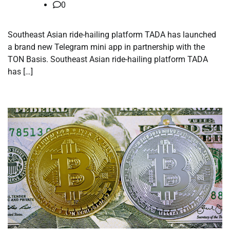
0
Southeast Asian ride-hailing platform TADA has launched
a brand new Telegram mini app in partnership with the
TON Basis. Southeast Asian ride-hailing platform TADA
has […]