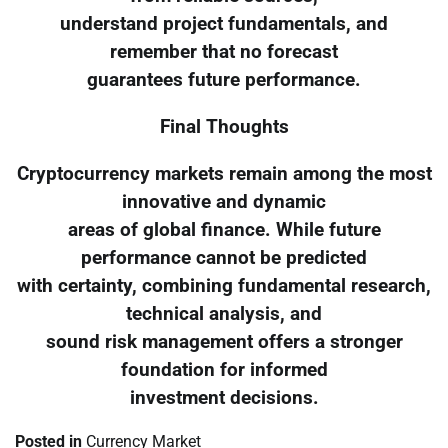
understand project fundamentals, and
remember that no forecast
guarantees future performance.
Final Thoughts
Cryptocurrency markets remain among the most
innovative and dynamic
areas of global finance. While future
performance cannot be predicted
with certainty, combining fundamental research,
technical analysis, and
sound risk management offers a stronger
foundation for informed
investment decisions.
Posted in
Currency Market