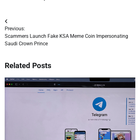
Post
Previous:
navigation
Scammers Launch Fake KSA Meme Coin Impersonating
Saudi Crown Prince
Related Posts