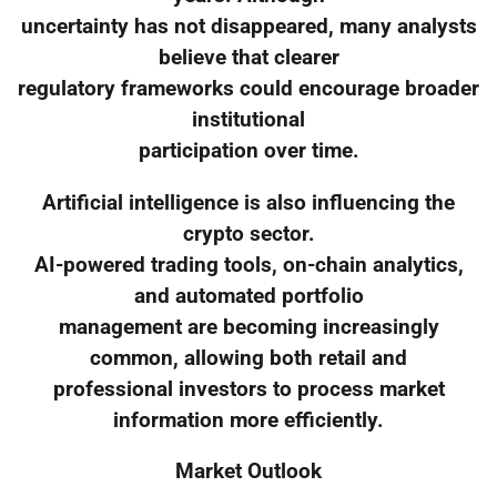
uncertainty has not disappeared, many analysts
believe that clearer
regulatory frameworks could encourage broader
institutional
participation over time.
Artificial intelligence is also influencing the
crypto sector.
AI-powered trading tools, on-chain analytics,
and automated portfolio
management are becoming increasingly
common, allowing both retail and
professional investors to process market
information more efficiently.
Market Outlook