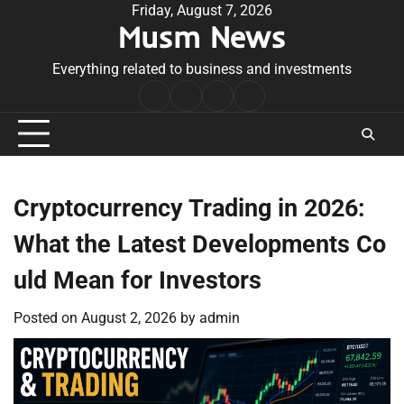
Skip
Friday, August 7, 2026
Musm News
to
content
Everything related to business and investments
Home
Terms
Privacy
Contact
&
Policy
Us
Conditions
Cryptocurrency Trading in 2026:
What the Latest Developments Co
uld Mean for Investors
Posted on
August 2, 2026
by
admin