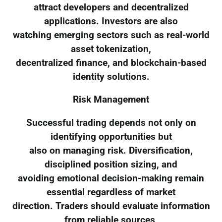
attract developers and decentralized
applications. Investors are also
watching emerging sectors such as real-world
asset tokenization,
decentralized finance, and blockchain-based
identity solutions.
Risk Management
Successful trading depends not only on
identifying opportunities but
also on managing risk. Diversification,
disciplined position sizing, and
avoiding emotional decision-making remain
essential regardless of market
direction. Traders should evaluate information
from reliable sources,