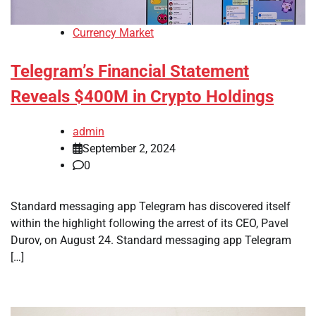
Currency Market
Telegram’s Financial Statement
Reveals $400M in Crypto Holdings
admin
September 2, 2024
0
Standard messaging app Telegram has discovered itself
within the highlight following the arrest of its CEO, Pavel
Durov, on August 24. Standard messaging app Telegram
[…]