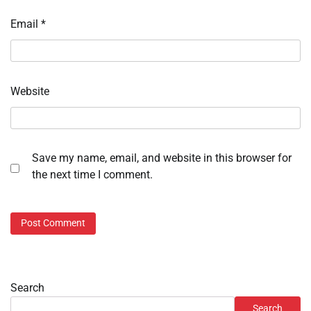
Email
*
Website
Save my name, email, and website in this browser for
the next time I comment.
Search
Search