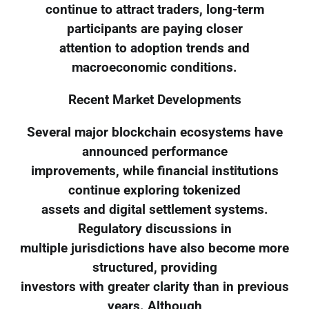
continue to attract traders, long-term
participants are paying closer
attention to adoption trends and
macroeconomic conditions.
Recent Market Developments
Several major blockchain ecosystems have
announced performance
improvements, while financial institutions
continue exploring tokenized
assets and digital settlement systems.
Regulatory discussions in
multiple jurisdictions have also become more
structured, providing
investors with greater clarity than in previous
years. Although