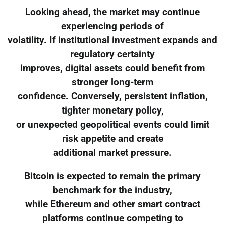
Looking ahead, the market may continue
experiencing periods of
volatility. If institutional investment expands and
regulatory certainty
improves, digital assets could benefit from
stronger long-term
confidence. Conversely, persistent inflation,
tighter monetary policy,
or unexpected geopolitical events could limit
risk appetite and create
additional market pressure.
Bitcoin is expected to remain the primary
benchmark for the industry,
while Ethereum and other smart contract
platforms continue competing to