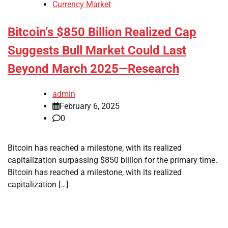
Currency Market
Bitcoin’s $850 Billion Realized Cap
Suggests Bull Market Could Last
Beyond March 2025—Research
admin
February 6, 2025
0
Bitcoin has reached a milestone, with its realized
capitalization surpassing $850 billion for the primary time.
Bitcoin has reached a milestone, with its realized
capitalization […]