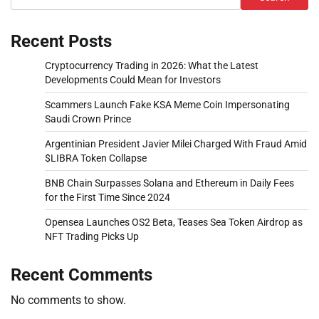
Recent Posts
Cryptocurrency Trading in 2026: What the Latest
Developments Could Mean for Investors
Scammers Launch Fake KSA Meme Coin Impersonating
Saudi Crown Prince
Argentinian President Javier Milei Charged With Fraud Amid
$LIBRA Token Collapse
BNB Chain Surpasses Solana and Ethereum in Daily Fees
for the First Time Since 2024
Opensea Launches OS2 Beta, Teases Sea Token Airdrop as
NFT Trading Picks Up
Recent Comments
No comments to show.