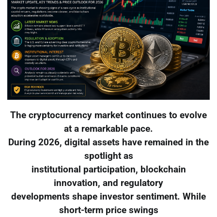
The cryptocurrency market continues to evolve
at a remarkable pace.
During 2026, digital assets have remained in the
spotlight as
institutional participation, blockchain
innovation, and regulatory
developments shape investor sentiment. While
short-term price swings