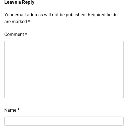
Leave a Reply
Your email address will not be published.
Required fields
are marked
*
Comment
*
Name
*